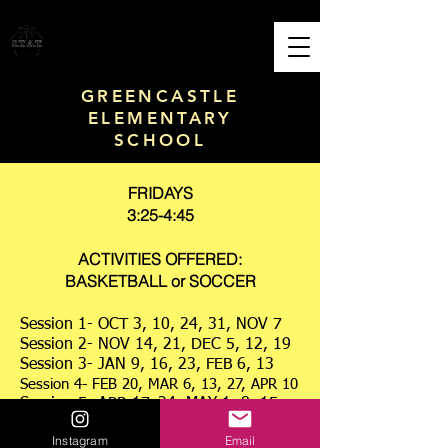
S.T.A.T. PERFORMANCE
Sports Training & Academic Tutoring
GREENCASTLE
ELEMENTARY
SCHOOL
FRIDAYS
3:25-4:45
ACTIVITIES OFFERED:
BASKETBALL or SOCCER
Session 1- OCT 3, 10, 24, 31, NOV 7
Session 2- NOV 14, 21, DEC 5, 12, 19
Session 3- JAN 9, 16, 23, FEB 6, 13
Session 4- FEB 20, MAR 6, 13, 27, APR 10
Session 5- APR 17, 24, MAY 1, 8, 15
Session 6- MAY 22, 29, JUN 5, 12
Instagram
Email